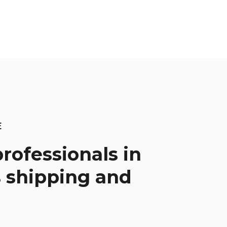
E
rofessionals in
 shipping and