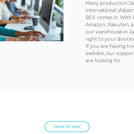
Many products in Jap
international shippi
BEX comes in. With B
Amazon, Rakuten, a
our warehouse in Ja
right to your doorst
If you are having t
website, our suppor
are looking for.
How to Use