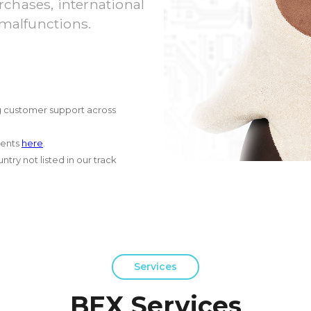
chases, international
 malfunctions.
g customer support across
ments
here
.
try not listed in our track
Services
BEX Services