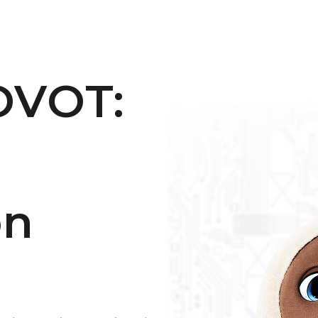
OVOT:
on