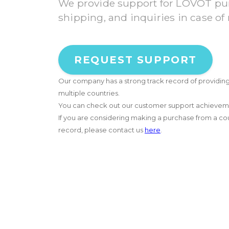
We provide support for LOVOT pur
shipping, and inquiries in case of
REQUEST SUPPORT
Our company has a strong track record of providin
multiple countries.
You can check out our customer support achieve
If you are considering making a purchase from a coun
record, please contact us
here
.