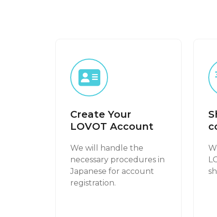
Create Your
S
LOVOT Account
c
We will handle the
We
necessary procedures in
L
Japanese for account
sh
registration.