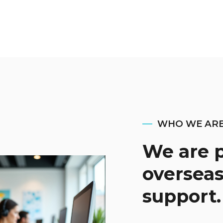
WHO WE AR
We are p
overseas
support.