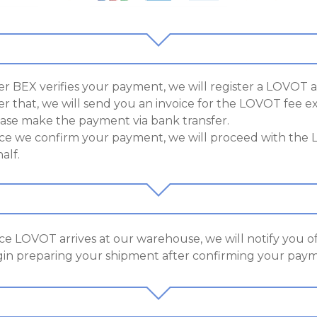
er BEX verifies your payment, we will register a LOVOT 
er that, we will send you an invoice for the LOVOT fee e
ase make the payment via bank transfer.
e we confirm your payment, we will proceed with the
alf.
e LOVOT arrives at our warehouse, we will notify you of 
in preparing your shipment after confirming your payme