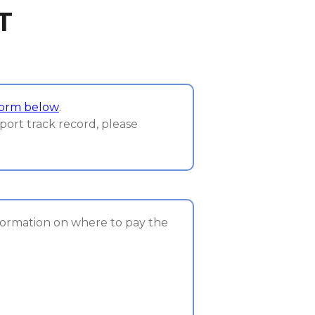
T
form below
.
port track record, please
nformation on where to pay the