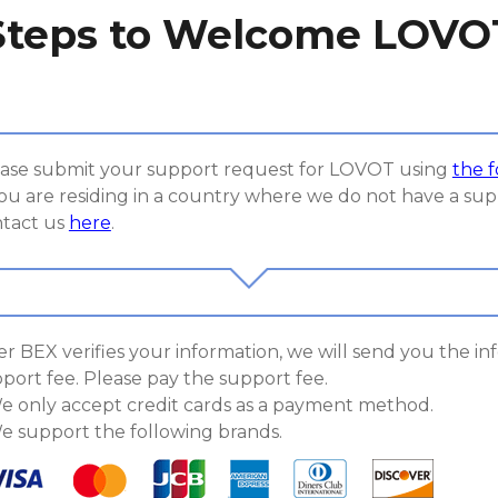
Steps to Welcome LOVO
ase submit your support request for LOVOT using
the 
you are residing in a country where we do not have a sup
tact us
here
.
er BEX verifies your information, we will send you the i
port fee. Please pay the support fee.
e only accept credit cards as a payment method.
e support the following brands.