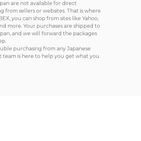
an are not available for direct
ng from sellers or websites. That is where
EX, you can shop from sites like Yahoo,
nd more. Your purchases are shipped to
pan, and we will forward the packages
ep.
rouble purchasing from any Japanese
t team is here to help you get what you