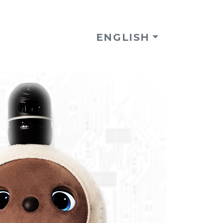
ENGLISH