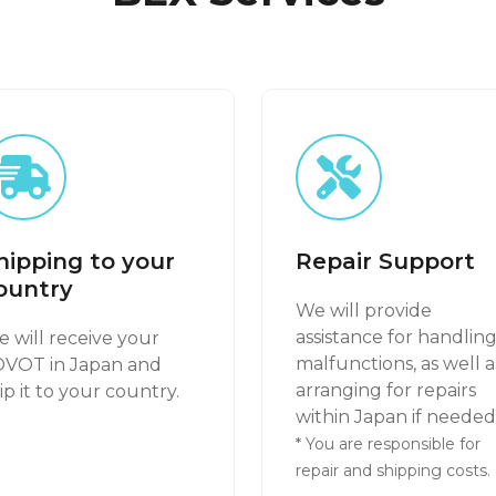
hipping to your
Repair Support
ountry
We will provide
assistance for handlin
 will receive your
malfunctions, as well a
OVOT in Japan and
arranging for repairs
ip it to your country.
within Japan if needed
* You are responsible for
repair and shipping costs.