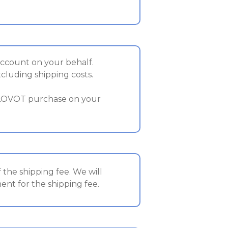
account on your behalf.
xcluding shipping costs.
 LOVOT purchase on your
the shipping fee. We will
nt for the shipping fee.