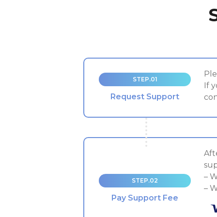
Ple
STEP.01
If 
Request Support
con
Aft
sup
– W
STEP.02
– W
Pay Support Fee