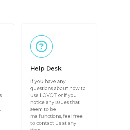
Help Desk
If you have any
g
questions about how to
s
use LOVOT or if you
notice any issues that
.
seem to be
malfunctions, feel free
to contact us at any