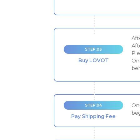
Aft
Aft
STEP.03
Ple
Buy LOVOT
Onc
beh
Onc
STEP.04
beg
Pay Shipping Fee