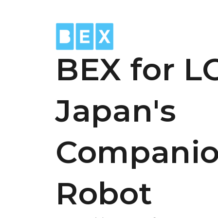
BEX for L
Japan's
Compani
Robot